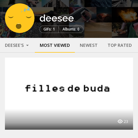
deesee
GIFs: 1
Albums: 0
DEESEE'S
MOST VIEWED
NEWEST
TOP RATED
23