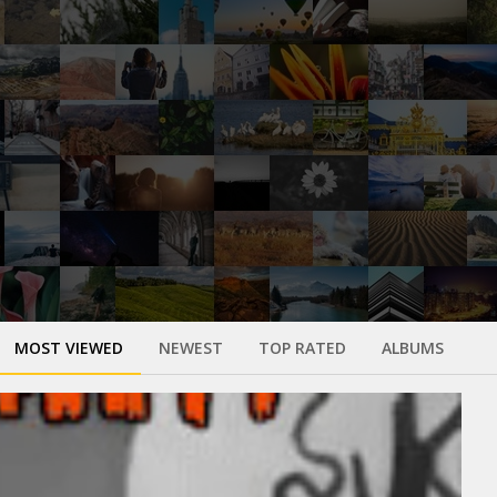
MOST VIEWED
NEWEST
TOP RATED
ALBUMS