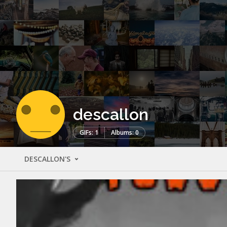
descallon
GIFs: 1
Albums: 0
DESCALLON'S