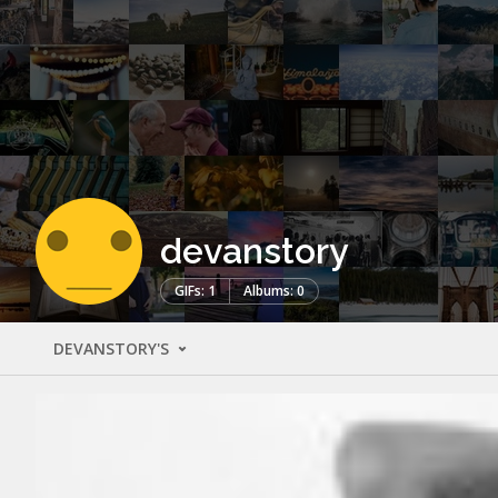
devanstory
GIFs: 1
Albums: 0
DEVANSTORY'S