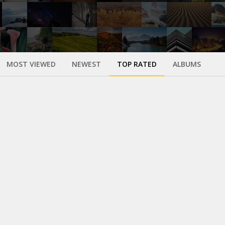
MOST VIEWED
NEWEST
TOP RATED
ALBUMS