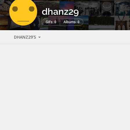
dhanz29
GIFs: 0
Albums: 0
DHANZ29'S