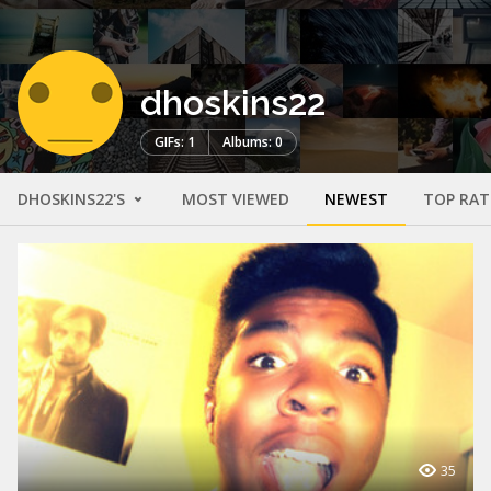
dhoskins22
GIFs: 1
Albums: 0
DHOSKINS22'S
MOST VIEWED
NEWEST
TOP RAT
35