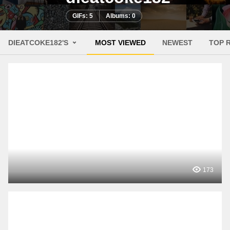
GIFs: 5
Albums: 0
DIEATCOKE182'S
MOST VIEWED
NEWEST
TOP 
173