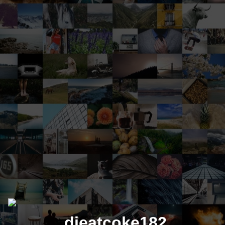
dieatcoke182