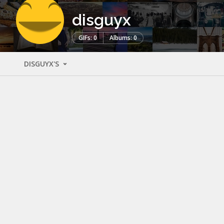
disguyx
GIFs: 0
Albums: 0
DISGUYX'S