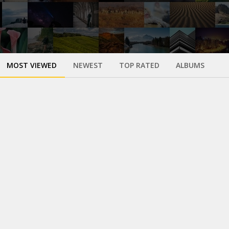
MOST VIEWED
NEWEST
TOP RATED
ALBUMS