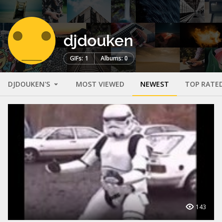
djdouken
GIFs: 1
Albums: 0
DJDOUKEN'S
MOST VIEWED
NEWEST
TOP RATE
143