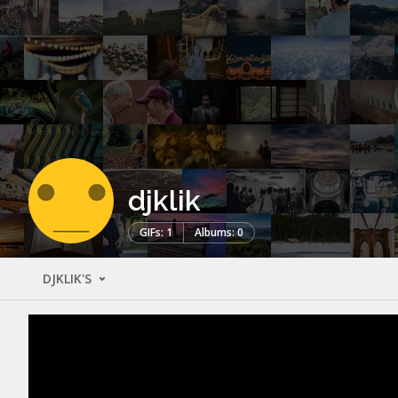
djklik
GIFs: 1
Albums: 0
DJKLIK'S