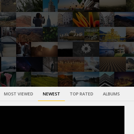
MOST VIEWED
NEWEST
TOP RATED
ALBUMS