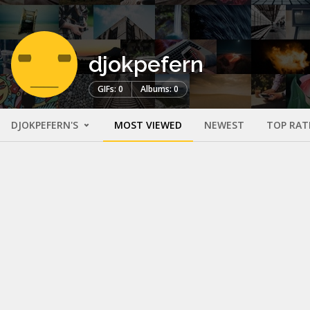
djokpefern
GIFs: 0
Albums: 0
DJOKPEFERN'S
MOST VIEWED
NEWEST
TOP RAT