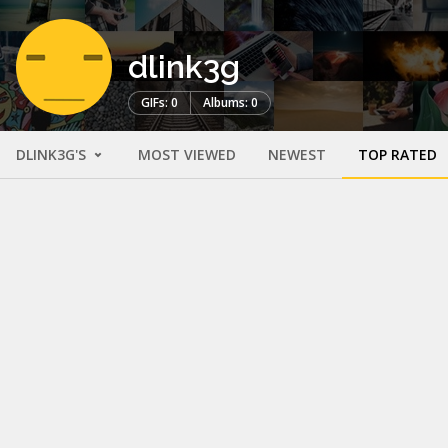
dlink3g
GIFs: 0
Albums: 0
DLINK3G'S
MOST VIEWED
NEWEST
TOP RATED