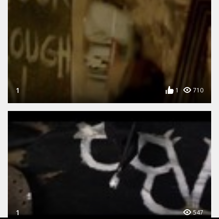
1
1
710
1
547