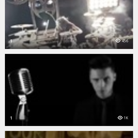
1
456
1
1K