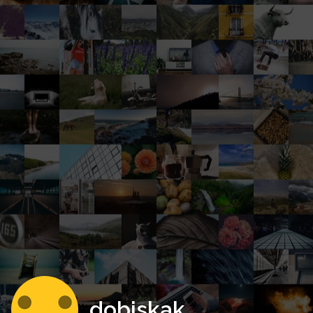
dobiskak