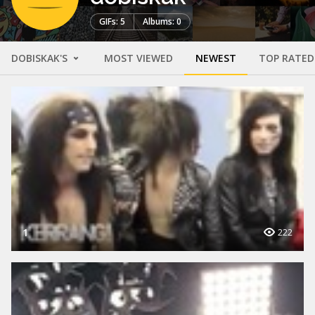
GIFs: 5
Albums: 0
DOBISKAK'S
MOST VIEWED
NEWEST
TOP RATED
1
222