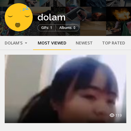
dolam
GIFs: 1
Albums: 0
DOLAM'S
MOST VIEWED
NEWEST
TOP RATED
119