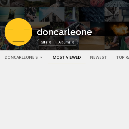
doncarleone
GIFs: 0
Albums: 0
DONCARLEONE'S
MOST VIEWED
NEWEST
TOP R