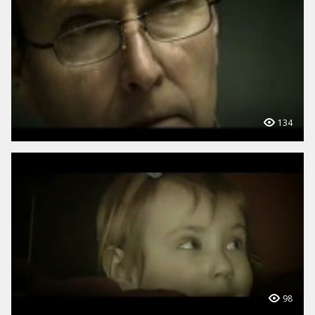
134
98