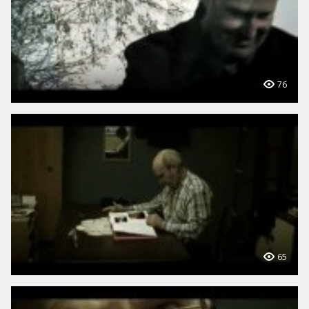
76
65