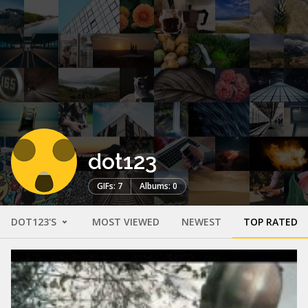
dot123
GIFs: 7
Albums: 0
DOT123'S
MOST VIEWED
NEWEST
TOP RATED