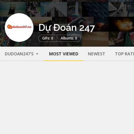
Dự Đoán 247
GIFs: 0
Albums: 0
DUDOAN247'S
MOST VIEWED
NEWEST
TOP RAT