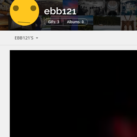
ebb121
GIFs: 3
Albums: 0
EBB121'S