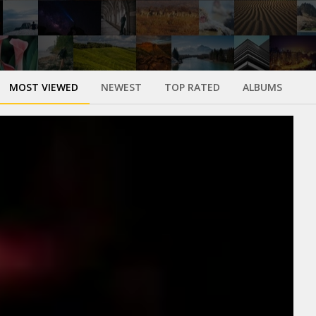
MOST VIEWED
NEWEST
TOP RATED
ALBUMS