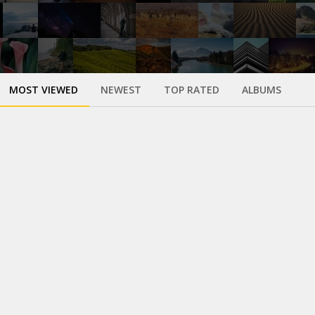
MOST VIEWED
NEWEST
TOP RATED
ALBUMS