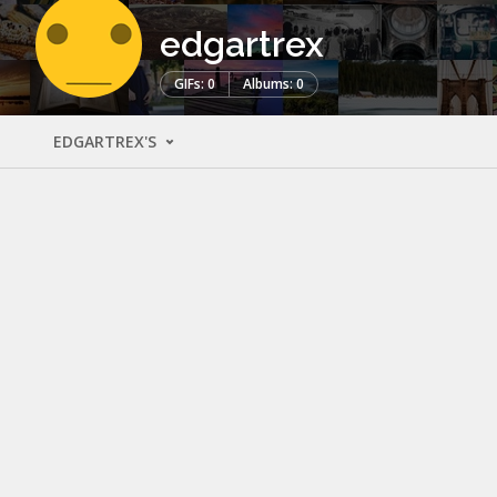
edgartrex
GIFs: 0
Albums: 0
EDGARTREX'S