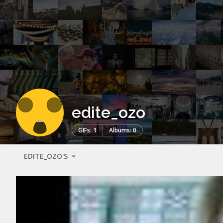
edite_ozo
GIFs: 1
Albums: 0
EDITE_OZO'S