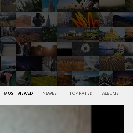
MOST VIEWED
NEWEST
TOP RATED
ALBUMS