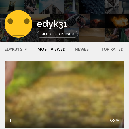
edyk31
GIFs: 2
Albums: 0
EDYK31'S
MOST VIEWED
NEWEST
TOP RATED
1
93