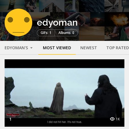
edyoman
GIFs: 1
Albums: 0
EDYOMAN'S
MOST VIEWED
NEWEST
TOP RATED
1
1K