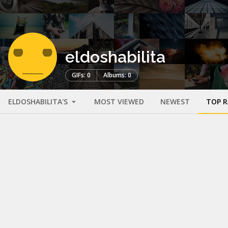
eldoshabilita
GIFs: 0
Albums: 0
ELDOSHABILITA'S
MOST VIEWED
NEWEST
TOP 