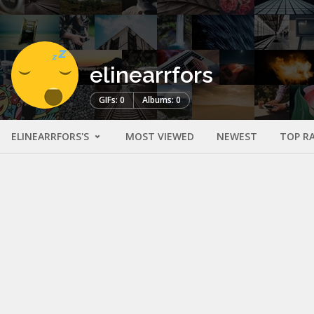
elinearrfors
GIFs: 0
Albums: 0
ELINEARRFORS'S
MOST VIEWED
NEWEST
TOP R