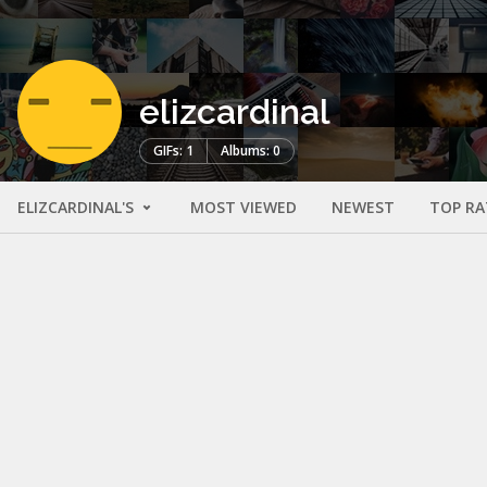
elizcardinal
GIFs: 1
Albums: 0
ELIZCARDINAL'S
MOST VIEWED
NEWEST
TOP RA