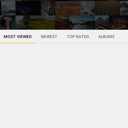
MOST VIEWED
NEWEST
TOP RATED
ALBUMS