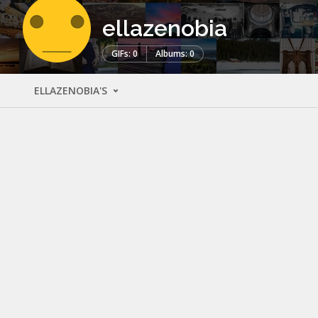
ellazenobia
GIFs: 0
Albums: 0
ELLAZENOBIA'S