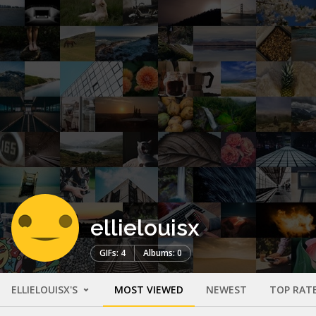
ellielouisx
GIFs: 4
Albums: 0
ELLIELOUISX'S
MOST VIEWED
NEWEST
TOP RAT