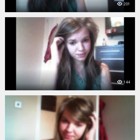
201
144