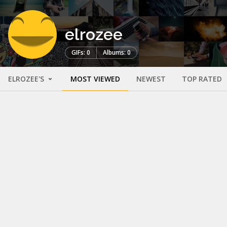
elrozee
GIFs: 0
Albums: 0
ELROZEE'S
MOST VIEWED
NEWEST
TOP RATED