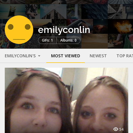
emilyconlin
GIFs: 1
Albums: 0
EMILYCONLIN'S
MOST VIEWED
NEWEST
TOP RA
54