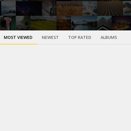
MOST VIEWED
NEWEST
TOP RATED
ALBUMS