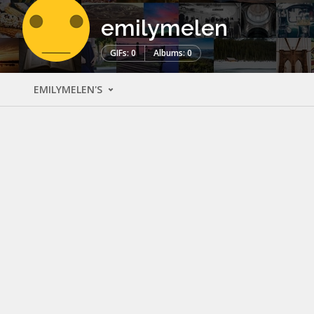
emilymelen
GIFs: 0
Albums: 0
EMILYMELEN'S