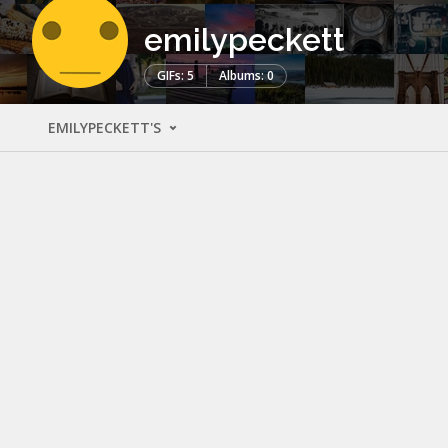
emilypeckett
GIFs: 5
Albums: 0
EMILYPECKETT'S