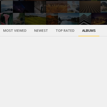
MOST VIEWED
NEWEST
TOP RATED
ALBUMS