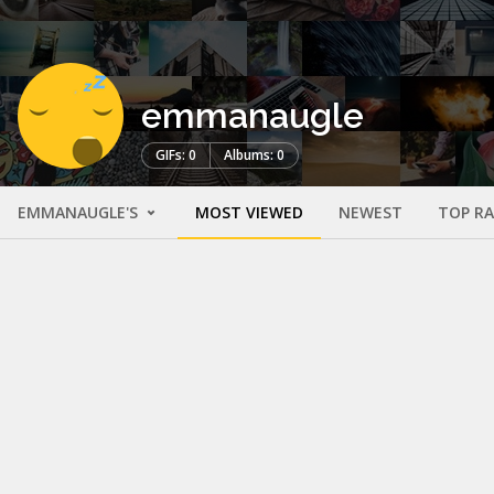
emmanaugle
GIFs: 0
Albums: 0
EMMANAUGLE'S
MOST VIEWED
NEWEST
TOP R