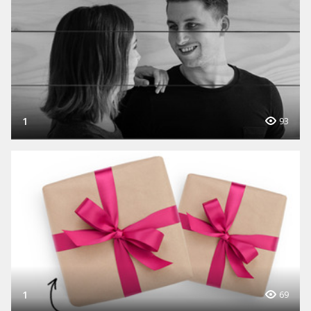
1
93
1
69