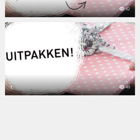
62
1
49