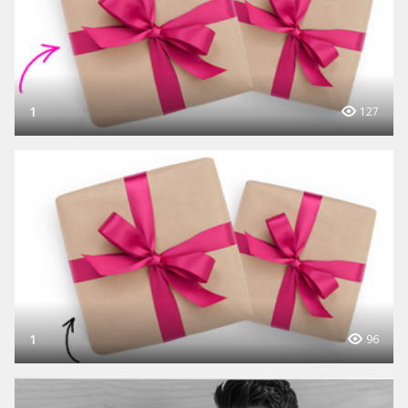
1
127
1
96