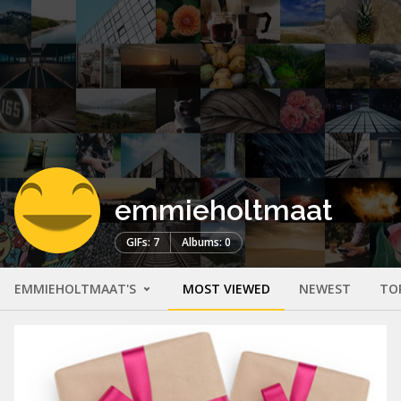
emmieholtmaat
GIFs: 7
Albums: 0
EMMIEHOLTMAAT'S
MOST VIEWED
NEWEST
TO