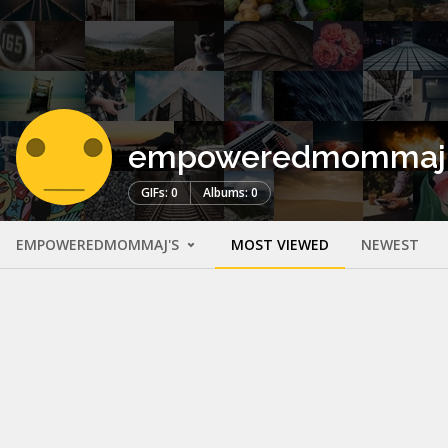
empoweredmommaj
GIFs: 0
Albums: 0
EMPOWEREDMOMMAJ'S
MOST VIEWED
NEWEST