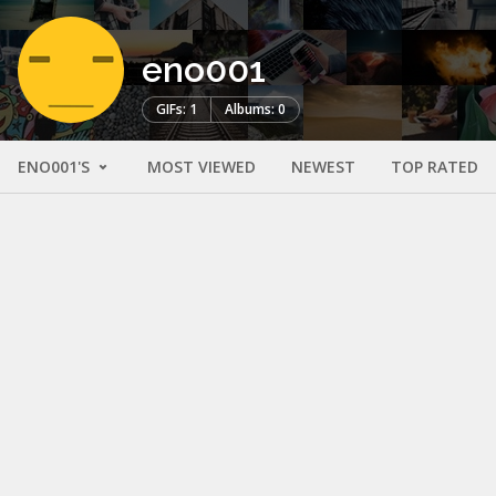
eno001
GIFs: 1
Albums: 0
ENO001'S
MOST VIEWED
NEWEST
TOP RATED