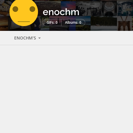
enochm
GIFs: 0
Albums: 0
ENOCHM'S