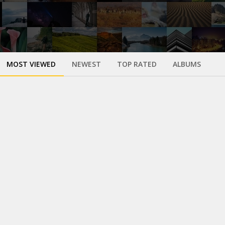
MOST VIEWED
NEWEST
TOP RATED
ALBUMS