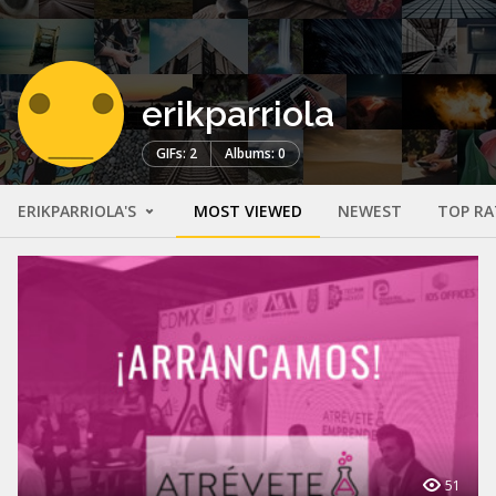
erikparriola
GIFs: 2
Albums: 0
ERIKPARRIOLA'S
MOST VIEWED
NEWEST
TOP RA
51