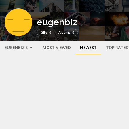
eugenbiz
GIFs: 0
Albums: 0
EUGENBIZ'S
MOST VIEWED
NEWEST
TOP RATED