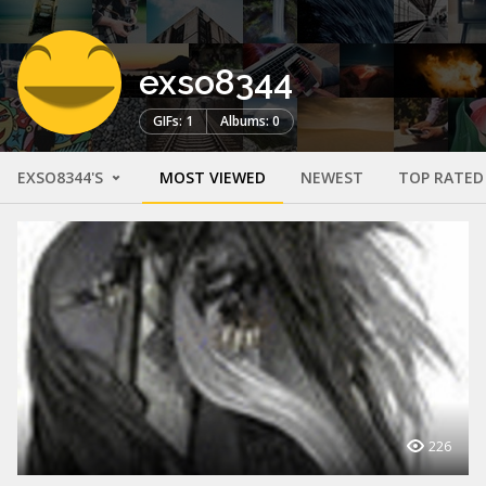
exso8344
GIFs: 1
Albums: 0
EXSO8344'S
MOST VIEWED
NEWEST
TOP RATED
226