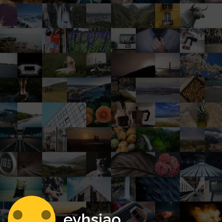
eyhsiao