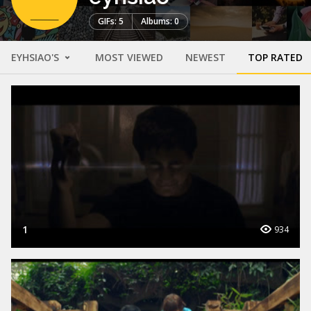
GIFs: 5
Albums: 0
EYHSIAO'S
MOST VIEWED
NEWEST
TOP RATED
1
934