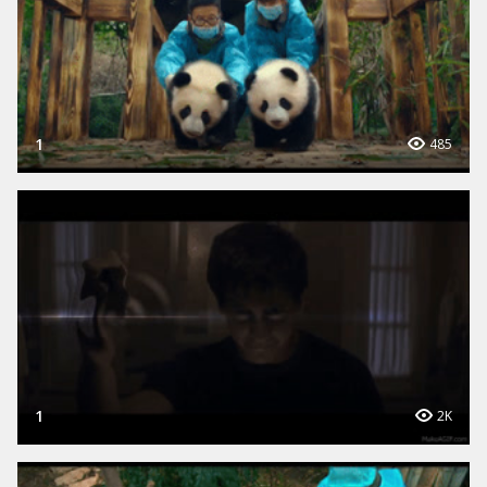
1
485
1
2K