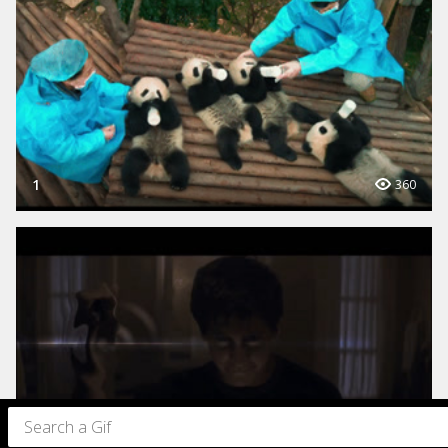
1
360
1
3K