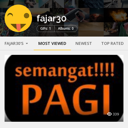
fajar30
GIFs: 1
Albums: 0
FAJAR30'S
MOST VIEWED
NEWEST
TOP RATED
339