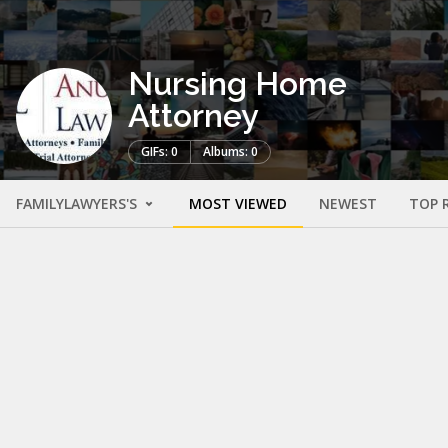
Nursing Home
Attorney
GIFs: 0
Albums: 0
FAMILYLAWYERS'S
MOST VIEWED
NEWEST
TOP 