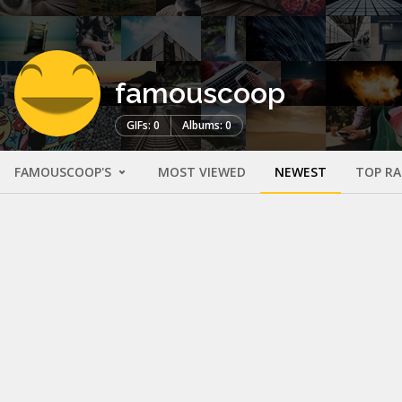
famouscoop
GIFs: 0
Albums: 0
FAMOUSCOOP'S
MOST VIEWED
NEWEST
TOP R