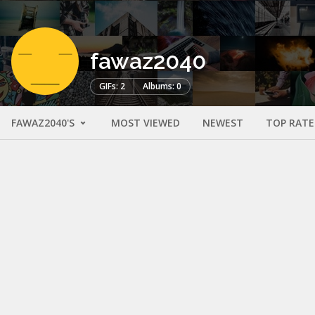
fawaz2040
GIFs: 2
Albums: 0
FAWAZ2040'S
MOST VIEWED
NEWEST
TOP RAT