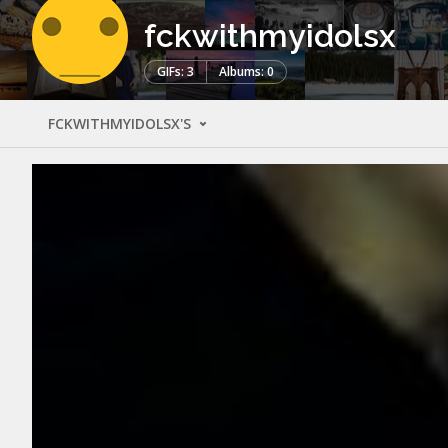
fckwithmyidolsx
GIFs: 3
Albums: 0
FCKWITHMYIDOLSX'S