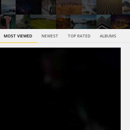
MOST VIEWED
NEWEST
TOP RATED
ALBUMS