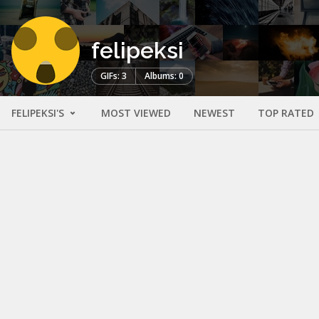
felipeksi
GIFs: 3
Albums: 0
FELIPEKSI'S
MOST VIEWED
NEWEST
TOP RATED