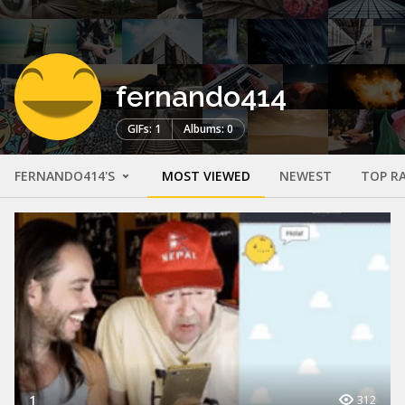
fernando414
GIFs: 1
Albums: 0
FERNANDO414'S
MOST VIEWED
NEWEST
TOP R
1
312