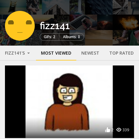
fizz141
GIFs: 2
Albums: 0
FIZZ141'S
MOST VIEWED
NEWEST
TOP RATED
2
339