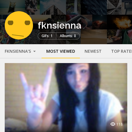
fknsienna
GIFs: 1
Albums: 0
FKNSIENNA'S
MOST VIEWED
NEWEST
TOP RATE
118