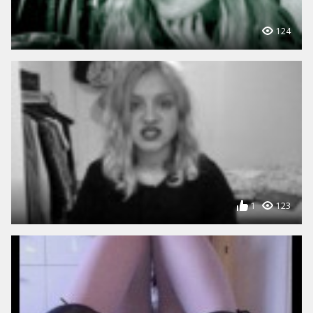
124
1
123