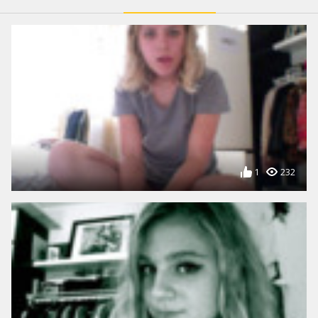
1
232