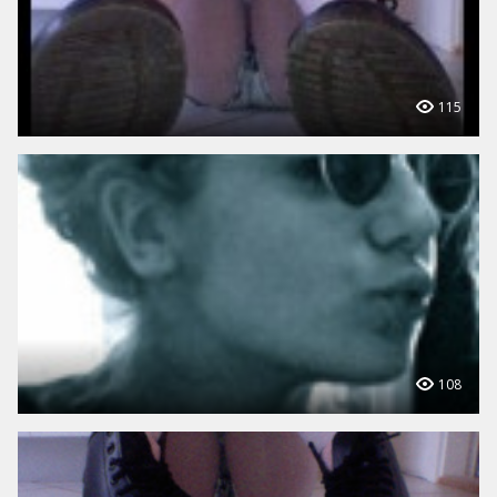
115
108