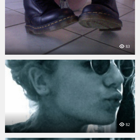
83
82