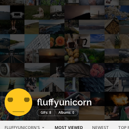
fluffyunicorn
GIFs: 8
Albums: 0
FLUFFYUNICORN'S
MOST VIEWED
NEWEST
TOP 