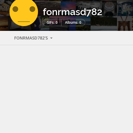
fonrmasd782
GIFs: 0
Albums: 0
FONRMASD782'S