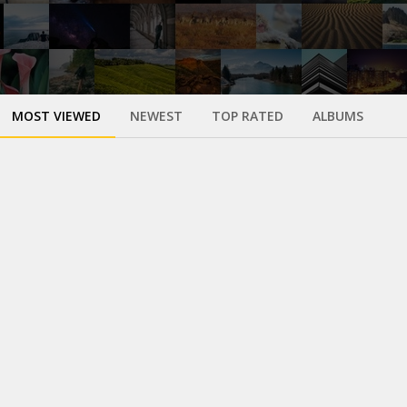
MOST VIEWED
NEWEST
TOP RATED
ALBUMS